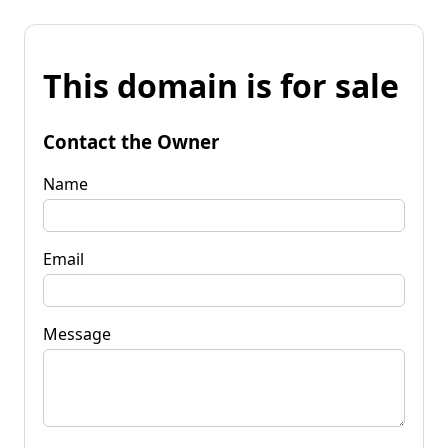
This domain is for sale
Contact the Owner
Name
Email
Message