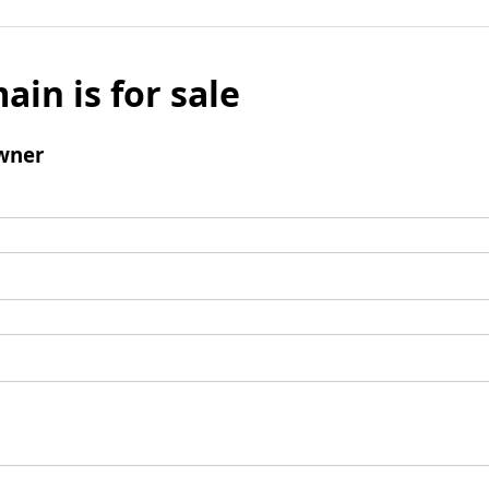
ain is for sale
wner