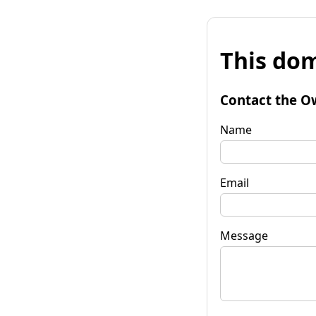
This dom
Contact the O
Name
Email
Message