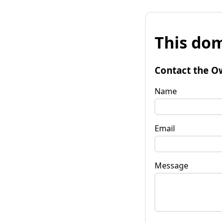
This dom
Contact the O
Name
Email
Message