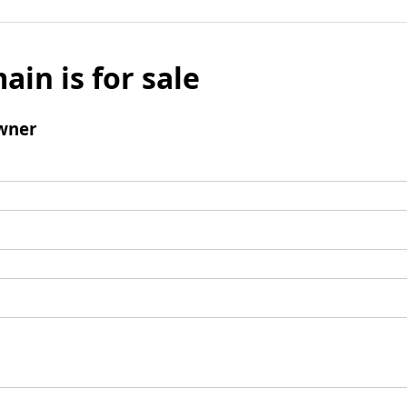
ain is for sale
wner