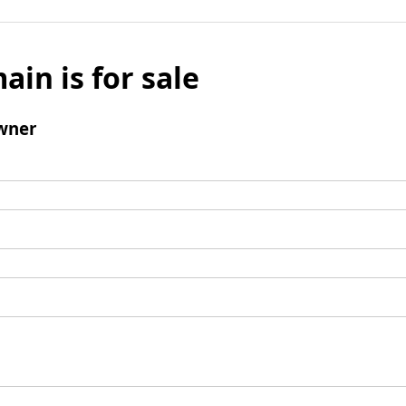
ain is for sale
wner