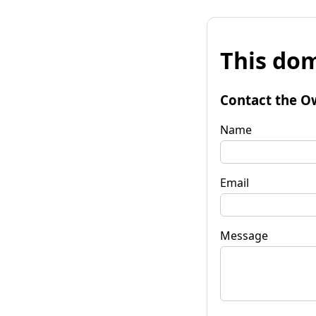
This dom
Contact the O
Name
Email
Message